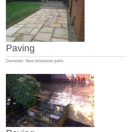
Paving
Domestic: New limestone patio.