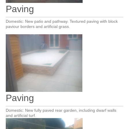
Paving
Domestic: New patio and pathway. Textured paving with block
paviour borders and artificial grass.
Paving
Domestic: New fully paved rear garden, including dwarf walls
and artificial turf.