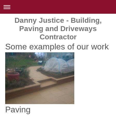
Danny Justice - Building,
Paving and Driveways
Contractor
Some examples of our work
Paving