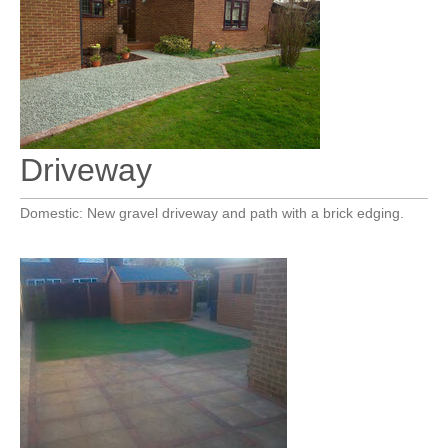
Driveway
Domestic: New gravel driveway and path with a brick edging.