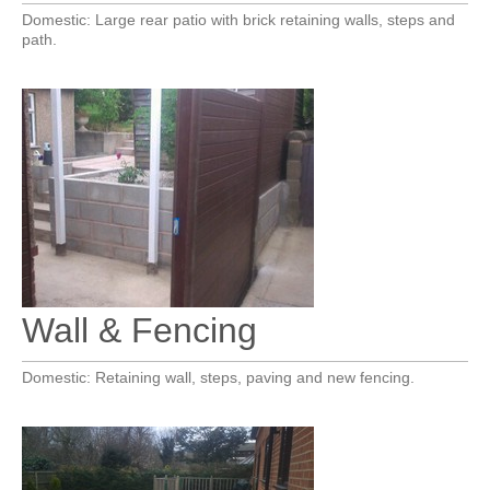
Domestic: Large rear patio with brick retaining walls, steps and
path.
Wall & Fencing
Domestic: Retaining wall, steps, paving and new fencing.