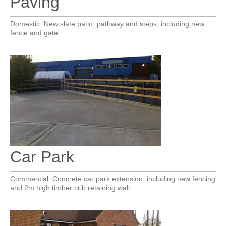
Paving
Domestic: New slate patio, pathway and steps, including new
fence and gate.
Car Park
Commercial: Concrete car park extension, including new fencing
and 2m high timber crib retaining wall.